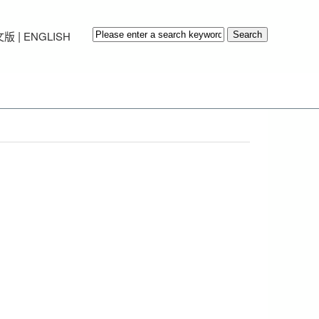
|
文版
ENGLISH
Search