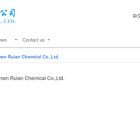
中
ews
Contact us
men Ruian Chemical Co.,Ltd.
men Ruian Chemical Co.,Ltd.