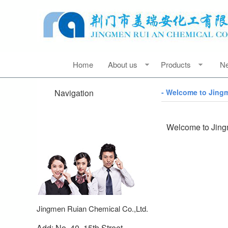
Home
About us
Products
N
Navigation
- Welcome to Jing
Welcome to Jing
Jingmen Ruian Chemical Co.,Ltd.
Add: No. 40, 15th Street,