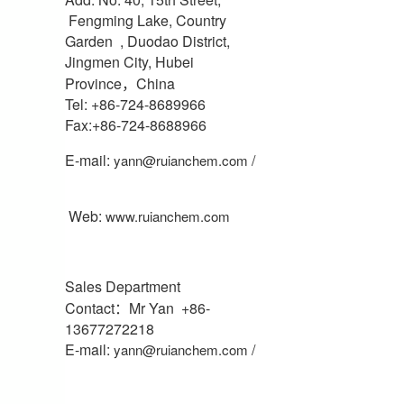
Fengming Lake, Country
Garden , Duodao District,
Jingmen City, Hubei
Province，China
Tel: +86-724-8689966
Fax:+86-724-8688966
E-mail:
/
yann@ruianchem.com
Web:
www.ruianchem.com
Sales Department
Contact：Mr Yan +86-
13677272218
E-mail:
/
yann@ruianchem.com